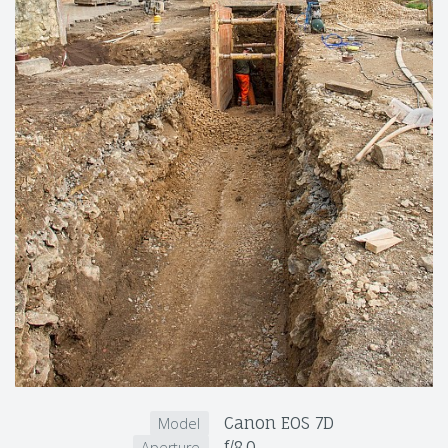
Canon EOS 7D
Model
f/8.0
Aperture