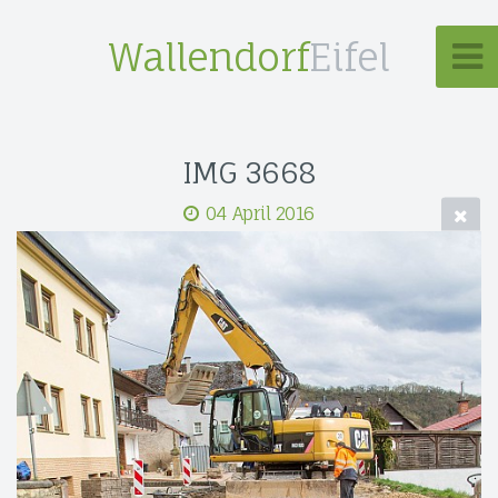
Wallendorf
Eifel
IMG 3668
04 April 2016