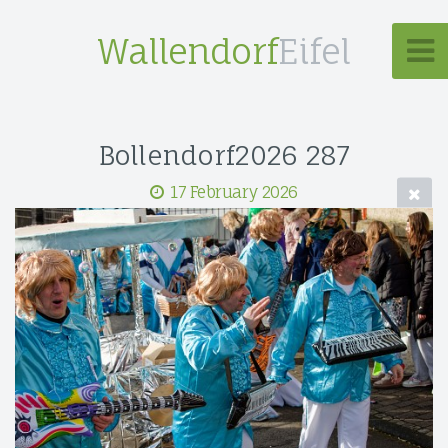
Wallendorf
Eifel
Bollendorf2026 287
17 February 2026