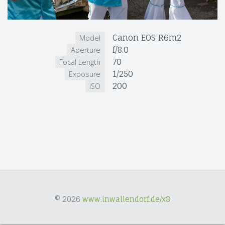
Canon EOS R6m2
Model
f/8.0
Aperture
70
Focal Length
1/250
Exposure
200
ISO
© 2026
www.inwallendorf.de/x3